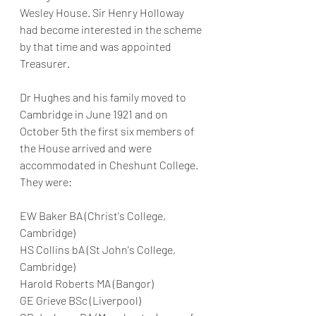
Wesley House. Sir Henry Holloway 
had become interested in the scheme 
by that time and was appointed 
Treasurer.
Dr Hughes and his family moved to 
Cambridge in June 1921 and on 
October 5th the first six members of 
the House arrived and were 
accommodated in Cheshunt College. 
They were:
EW Baker BA (Christ's College, 
Cambridge)
HS Collins bA (St John's College, 
Cambridge)
Harold Roberts MA (Bangor)
GE Grieve BSc (Liverpool)