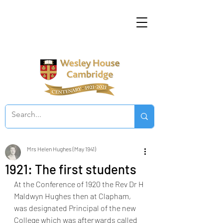
Mrs Helen Hughes (May 1941)
1921: The first students
At the Conference of 1920 the Rev Dr H 
Maldwyn Hughes then at Clapham, 
was designated Principal of the new 
College which was afterwards called 