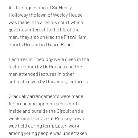
At the suggestion of Sir Henry 
Holloway the lawn of Wesley House 
was made into a tennis court which 
gave new interest to the life of the 
men, they also shared the Fitzwilliam 
Sports Ground in Oxford Road.
Lectures in Theology were given in the 
lecture room by Dr Hughes and the 
men attended lectures in other 
subjects given by University lecturers.
Gradually arrangements were made 
for preaching appointments both 
inside and outside the Circuit and a 
week-night service at Romsey Town 
was held during term. Later, work 
among young people was undertaken 