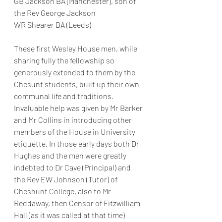
GB Jackson BA (Manchester), son of 
the Rev George Jackson
WR Shearer BA (Leeds)
These first Wesley House men, while 
sharing fully the fellowship so 
generously extended to them by the 
Chesunt students, built up their own 
communal life and traditions. 
Invaluable help was given by Mr Barker 
and Mr Collins in introducing other 
members of the House in University 
etiquette. In those early days both Dr 
Hughes and the men were greatly 
indebted to Dr Cave (Principal) and 
the Rev EW Johnson (Tutor) of 
Cheshunt College, also to Mr 
Reddaway, then Censor of Fitzwilliam 
Hall (as it was called at that time) 