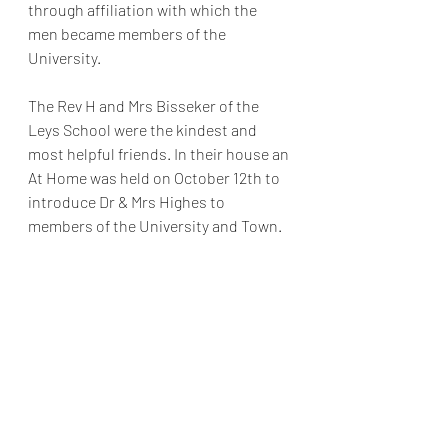
through affiliation with which the 
men became members of the 
University.
The Rev H and Mrs Bisseker of the 
Leys School were the kindest and 
most helpful friends. In their house an 
At Home was held on October 12th to 
introduce Dr & Mrs Highes to 
members of the University and Town.