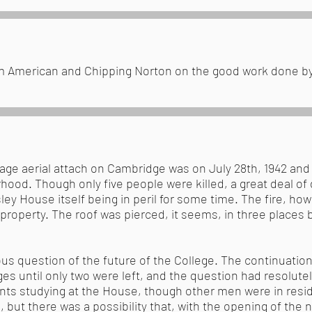
rom American and Chipping Norton on the good work done 
vage aerial attach on Cambridge was on July 28th, 1942 and 
hood. Though only five people were killed, a great deal o
ley House itself being in peril for some time. The fire, h
roperty. The roof was pierced, it seems, in three places bu
ous question of the future of the College. The continuation
ges until only two were left, and the question had resolut
ents studying at the House, though other men were in resi
 but there was a possibility that, with the opening of the 