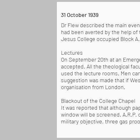
31 October 1939
Dr Flew described the main even
had been averted by the help of 
Jesus College occupied Block A. 
Lectures
On September 20th at an Emergen
accepted. All the theological f
used the lecture rooms. Men came
suggestion was made that if Wes
organisation from London.
Blackout of the College Chapel
It was reported that although pap
window will be screened. A.R.P.
military objective, three gas pr