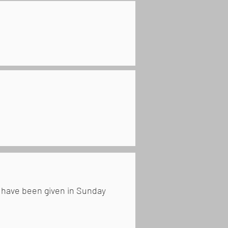
h have been given in Sunday