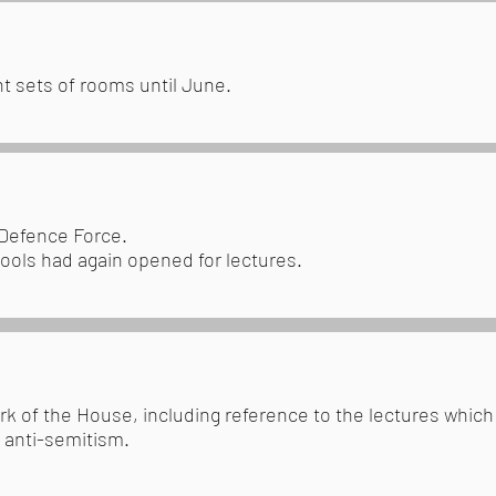
t sets of rooms until June.
 Defence Force.
hools had again opened for lectures.
rk of the House, including reference to the lectures whic
 anti-semitism.