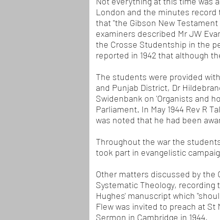
Not everything at this time was 
London and the minutes record 
that "the Gibson New Testament 
examiners described Mr JW Evans'
the Crosse Studentship in the pe
reported in 1942 that although t
The students were provided with
and Punjab District, Dr Hildebr
Swidenbank on 'Organists and ho
Parliament. In May 1944 Rev R Ta
was noted that he had been awar
Throughout the war the students 
took part in evangelistic campa
Other matters discussed by the 
Systematic Theology, recording 
Hughes' manuscript which "should
Flew was invited to preach at St 
Sermon in Cambridge in 1944.