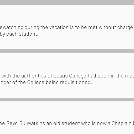
irewatching during the vacation is to be met without charge
 by each student.
 with the authorities of Jesus College had been in the mat
anger of the College being requisitioned.
the Revd RJ Watkins an old student who is now a Chaplain i