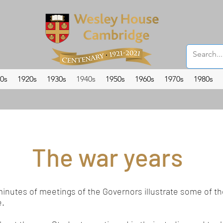
0s
1920s
1930s
1940s
1950s
1960s
1970s
1980s
The war years
minutes of meetings of the Governors illustrate some of 
e.