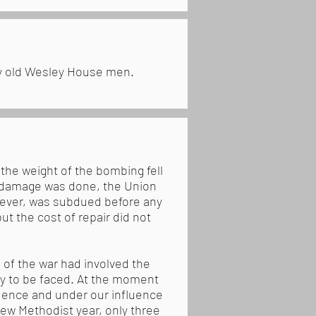
by old Wesley House men.
the weight of the bombing fell
f damage was done, the Union
owever, was subdued before any
t the cost of repair did not
 of the war had involved the
ely to be faced. At the moment
dence and under our influence
new Methodist year, only three