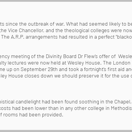
ts since the outbreak of war. What had seemed likely to
the Vice Chancellor, and the theological colleges were now
The A.R.P. arrangements had resulted in a perfect “blacko
cy meeting of the Divinity Board Dr Flew’s offer of Wes
aculty lectures were now held at Wesley House. The Londo
 up on September 29th and took a fortnight’s first aid a
ley House closes down we should preserve it for the use 
istical candlelight had been found soothing in the Chapel,
 costs had been lower than in any other college in Method
oof rooms had been provided.