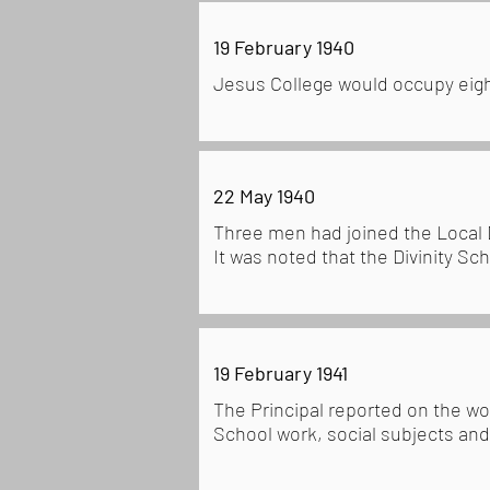
19 February 1940
Jesus College would occupy eigh
22 May 1940
Three men had joined the Local
It was noted that the Divinity Sc
19 February 1941
The Principal reported on the wo
School work, social subjects and