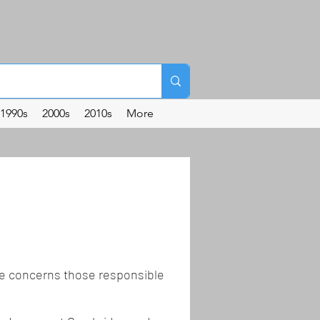
1990s
2000s
2010s
More
the concerns those responsible