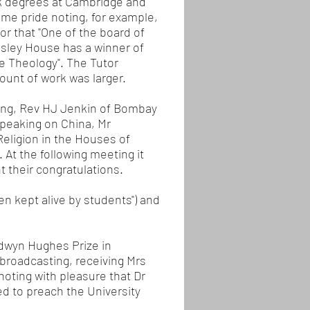
ok degrees at Cambridge and
e pride noting, for example,
r that "One of the board of
esley House has a winner of
e Theology". The Tutor
ount of work was larger.
ding, Rev HJ Jenkin of Bombay
speaking on China, Mr
eligion in the Houses of
At the following meeting it
 their congratulations.
n kept alive by students") and
ldwyn Hughes Prize in
broadcasting, receiving Mrs
oting with pleasure that Dr
ed to preach the University