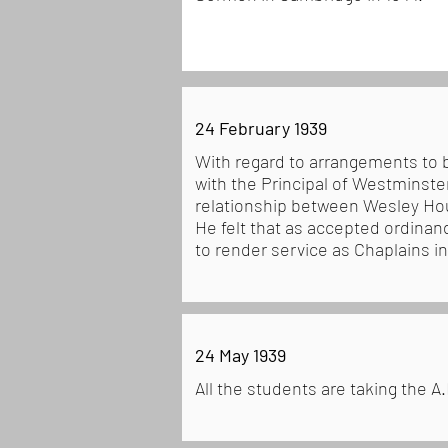
24 February 1939
With regard to arrangements to 
with the Principal of Westminst
relationship between Wesley Hou
He felt that as accepted ordinand
to render service as Chaplains i
24 May 1939
All the students are taking the A