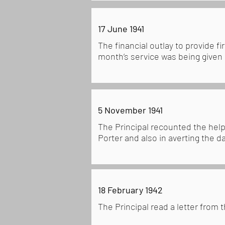
17 June 1941
The financial outlay to provide f
month’s service was being given
5 November 1941
The Principal recounted the help
Porter and also in averting the d
18 February 1942
The Principal read a letter from 