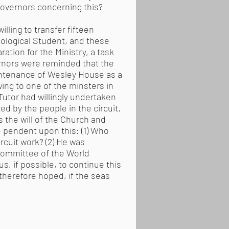
Governors concerning this?
illing to transfer fifteen
eological Student, and these
ation for the Ministry, a task
ernors were reminded that the
aintenance of Wesley House as a
wing to one of the minsters in
Tutor had willingly undertaken
ed by the people in the circuit.
s the will of the Church and
e pendent upon this: (1) Who
rcuit work? (2) He was
Committee of the World
, if possible, to continue this
therefore hoped, if the seas