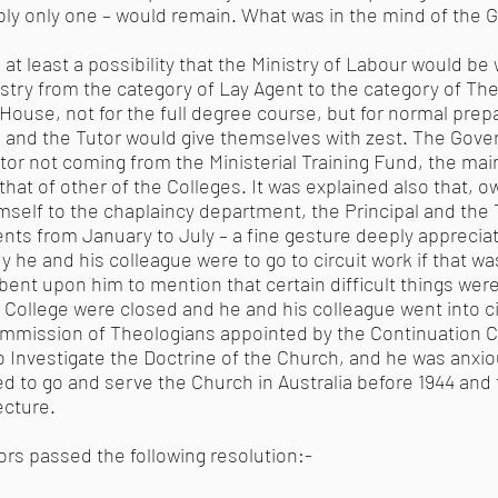
bly only one – would remain. What was in the mind of the 
at least a possibility that the Ministry of Labour would be w
stry from the category of Lay Agent to the category of Th
use, not for the full degree course, but for normal prepar
al and the Tutor would give themselves with zest. The Gov
Tutor not coming from the Ministerial Training Fund, the m
hat of other of the Colleges. It was explained also that, o
imself to the chaplaincy department, the Principal and the 
ents from January to July – a fine gesture deeply appreciat
 he and his colleague were to go to circuit work if that wa
mbent upon him to mention that certain difficult things wer
e College were closed and he and his colleague went into ci
ommission of Theologians appointed by the Continuation 
 Investigate the Doctrine of the Church, and he was anxious
ed to go and serve the Church in Australia before 1944 and 
ecture.
ors passed the following resolution:-