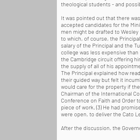
theological students - and possi
It was pointed out that there was 
accepted candidates for the Mini
men might be drafted to Wesley Ho
to which, of course, the Princip
salary of the Principal and the 
college was less expensive than t
the Cambridge circuit offering h
the supply of all of his appointm
The Principal explained how ready
their guided way but felt it incu
would care for the property if th
Chairman of the International C
Conference on Faith and Order to
piece of work. (3) He had promis
were open, to deliver the Cato L
After the discussion, the Govern