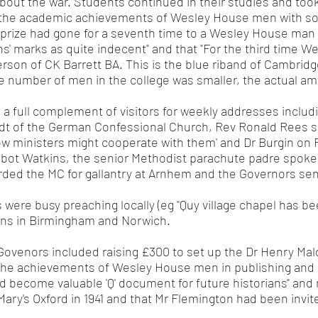
about the war. Students continued in their studies and to
the academic achievements of Wesley House men with som
prize had gone for a seventh time to a Wesley House man o
 marks as quite indecent" and that "For the third time W
rson of CK Barrett BA. This is the blue riband of Cambridg
he number of men in the college was smaller, the actual am
 a full complement of visitors for weekly addresses inclu
andt of the German Confessional Church, Rev Ronald Rees 
w ministers might cooperate with them' and Dr Burgin on R
lbot Watkins, the senior Methodist parachute padre spoke. 
ded the MC for gallantry at Arnhem and the Governors sent
were busy preaching locally (eg "Quy village chapel has bee
igns in Birmingham and Norwich.
Govenors included raising £300 to set up the Dr Henry Ma
the achievements of Wesley House men in publishing and 
 become valuable 'Q' document for future historians" and n
Mary's Oxford in 1941 and that Mr Flemington had been invit