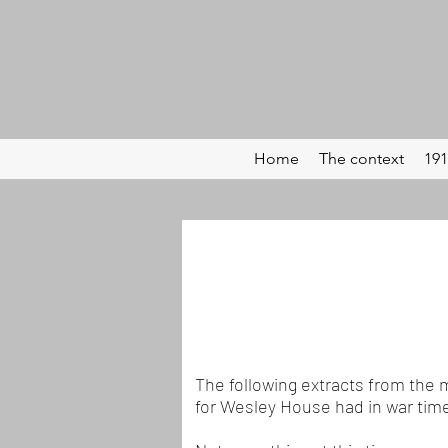
Home
The context
191
The following extracts from the 
for Wesley House had in war tim