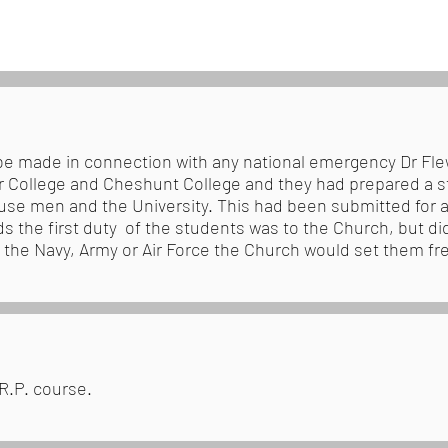
be made in connection with any national emergency Dr Fle
er College and Cheshunt College and they had prepared a s
se men and the University. This had been submitted for ap
s the first duty of the students was to the Church, but did
n the Navy, Army or Air Force the Church would set them fre
.R.P. course.