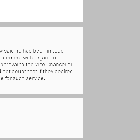
w said he had been in touch
tatement with regard to the
proval to the Vice Chancellor.
 not doubt that if they desired
e for such service.