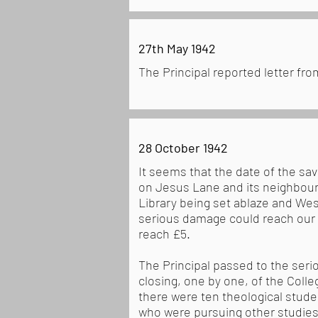
27th May 1942
The Principal reported letter f
28 October 1942
It seems that the date of the sa
on Jesus Lane and its neighbour
Library being set ablaze and Wes
serious damage could reach our p
reach £5.
The Principal passed to the seri
closing, one by one, of the Colle
there were ten theological stud
who were pursuing other studies,