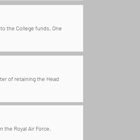
 to the College funds. One
ter of retaining the Head
n the Royal Air Force.