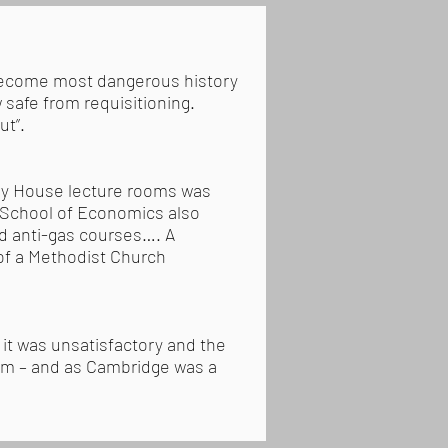
 become most dangerous history
 safe from requisitioning.
ut”.
ley House lecture rooms was
n School of Economics also
nd anti-gas courses…. A
of a Methodist Church
 it was unsatisfactory and the
ism – and as Cambridge was a