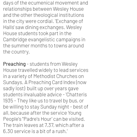
days of the ecumenical movement and
relationships between Wesley House
and the other theological institutions
in the city were cordial. 'Exchange of
Halls' saw dining exchanges. Wesley
House students took part in the
Cambridge evangelistic campaigns in
the summer months to towns around
the country.
Preaching
- students from Wesley
House travelled widely to lead services
in a variety of Methodist Churches on
Sundays. A Preaching Card Index (now
sadly lost) built up over years gave
students invaluable advice - 'Chatteris
1935 - They like us to travel by bus, or
be willing to stay Sunday night - best of
all, because after the service Young
People's "Padre's Hour' can be visited.
The train leaves at 7.37, which after a
6.30 service is a bit of a rush.'