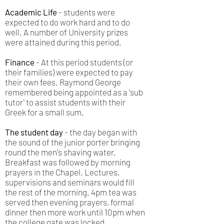
Academic Life
- students were
expected to do work hard and to do
well. A number of University prizes
were attained during this period.
Finance
- At this period students (or
their families) were expected to pay
their own fees. Raymond George
remembered being appointed as a 'sub
tutor' to assist students with their
Greek for a small sum.
The student day
- the day began with
the sound of the junior porter bringing
round the men's shaving water.
Breakfast was followed by morning
prayers in the Chapel. Lectures,
supervisions and seminars would fill
the rest of the morning. 4pm tea was
served then evening prayers, formal
dinner then more work until 10pm when
the college gate was locked.