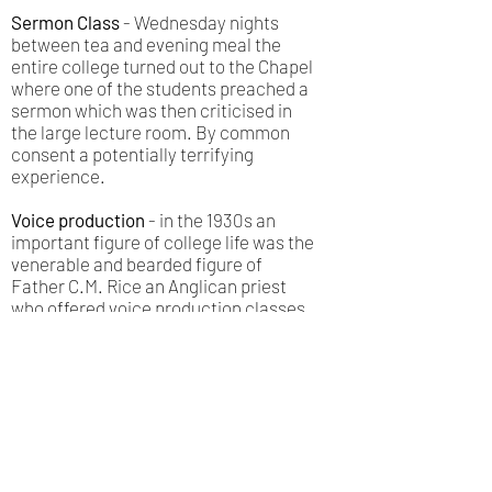
Sermon Class
- Wednesday nights
between tea and evening meal the
entire college turned out to the Chapel
where one of the students preached a
sermon which was then criticised in
the large lecture room. By common
consent a potentially terrifying
experience.
Voice production
- in the 1930s an
important figure of college life was the
venerable and bearded figure of
Father C.M. Rice an Anglican priest
who offered voice production classes
on a fortnightly basis until his death in
the 1950s.
Student Governance
- Every year a
student was elected as House
Chairman and a weekly meeting would
take place between that student and
the Principal. House meetings were