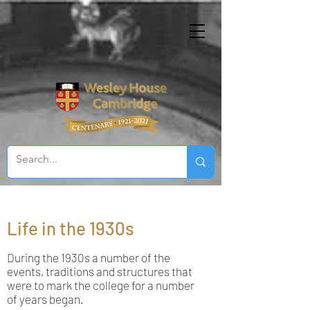
Life in the 1930s
During the 1930s a number of the
events, traditions and structures that
were to mark the college for a number
of years began.