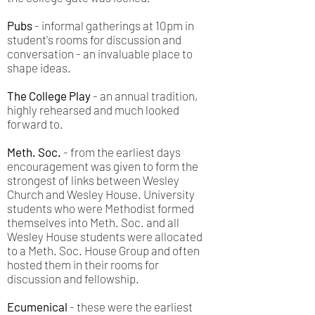
Pubs
- informal gatherings at 10pm in
student's rooms for discussion and
conversation - an invaluable place to
shape ideas.
The College Play
- an annual tradition,
highly rehearsed and much looked
forward to.
Meth. Soc.
- from the earliest days
encouragement was given to form the
strongest of links between Wesley
Church and Wesley House. University
students who were Methodist formed
themselves into Meth. Soc. and all
Wesley House students were allocated
to a Meth. Soc. House Group and often
hosted them in their rooms for
discussion and fellowship.
Ecumenical
- these were the earliest