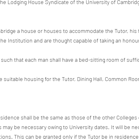
 the Lodging House Syndicate of the University of Cambridg
ambridge a house or houses to accommodate the Tutor, his
 the Institution and are thought capable of taking an honou
such that each man shall have a bed-sitting room of suffici
ide suitable housing for the Tutor, Dining Hall, Common R
esidence shall be the same as those of the other Colleges o
s may be necessary owing to University dates. It will be ne
tions. This can be granted only if the Tutor be in residence