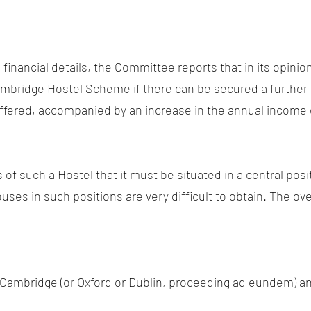
 financial details, the Committee reports that in its opinio
 Cambridge Hostel Scheme if there can be secured a furthe
offered, accompanied by an increase in the annual income o
s of such a Hostel that it must be situated in a central pos
es in such positions are very difficult to obtain. The ove
f Cambridge (or Oxford or Dublin, proceeding ad eundem) 