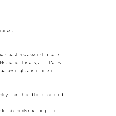
erence.
side teachers, assure himself of
Methodist Theology and Polity,
ual oversight and ministerial
tality. This should be considered
or his family shall be part of