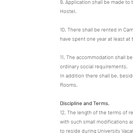
9. Application shall be made to
Hostel.
10. There shall be rented in C
have spent one year at least at
11. The accommodation shall be 
ordinary social requirements.
In addition there shall be, bes
Rooms.
Discipline and Terms.
12. The length of the terms of r
with such small modifications a
to reside during University Vaca