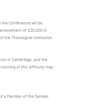
n the Conference will be
r endowment of £20,000 in
f the Theological Institution
ition in Cambridge, and the
rcoming of this difficulty may
and a Member of the Senate.