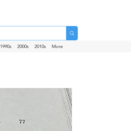
1990s
2000s
2010s
More