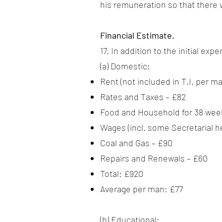
his remuneration so that there 
Financial Estimate.
17. In addition to the initial e
(a) Domestic:
Rent (not included in T.I. per m
Rates and Taxes – £82
Food and Household for 38 week
Wages (incl. some Secretarial he
Coal and Gas – £90
Repairs and Renewals – £60
Total: £920
Average per man: £77
(b) Educational: