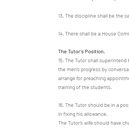
13. The discipline shall be the 
14. There shall be a House Com
The Tutor’s Position.
15. The Tutor shall superintend
the men’s progress by conversat
arrange for preaching appointmen
training of the students.
16. The Tutor should be in a pos
in fixing his allowance.
The Tutor’s wife should have ch