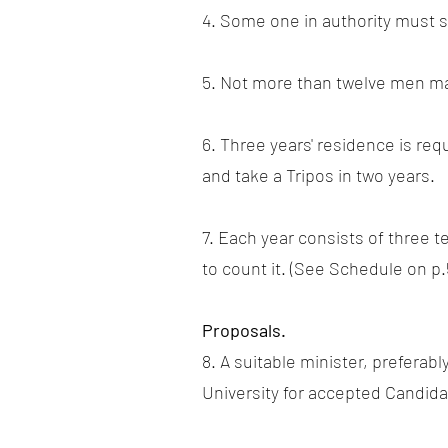
4. Some one in authority must s
5. Not more than twelve men may
6. Three years' residence is re
and take a Tripos in two years.
7. Each year consists of three 
to count it. (See Schedule on p.
Proposals.
8. A suitable minister, preferab
University for accepted Candidat