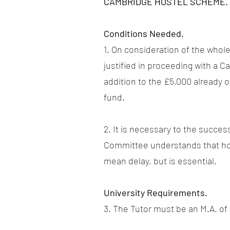
CAMBRIDGE HOSTEL SCHEME.
Conditions Needed.
1. On consideration of the whole
justified in proceeding with a
addition to the £5,000 already 
fund.
2. It is necessary to the succes
Committee understands that hous
mean delay, but is essential.
University Requirements.
3. The Tutor must be an M.A. o