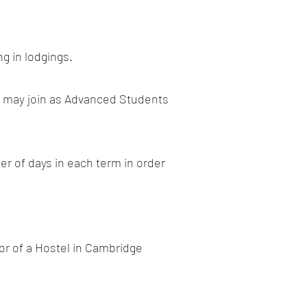
g in lodgings.
es may join as Advanced Students
r of days in each term in order
tor of a Hostel in Cambridge