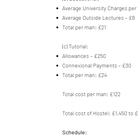
Average University Charges per
Average Outside Lectures – £6
Total per man: £21
(c) Tutorial:
Allowances – £250
Connexional Payments – £30
Total per man: £24
Total cost per man: £122
Total cost of Hostel: £1,450 to
Schedule: