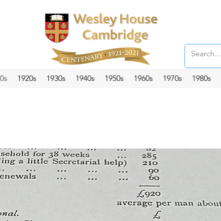
0s
1920s
1930s
1940s
1950s
1960s
1970s
1980s