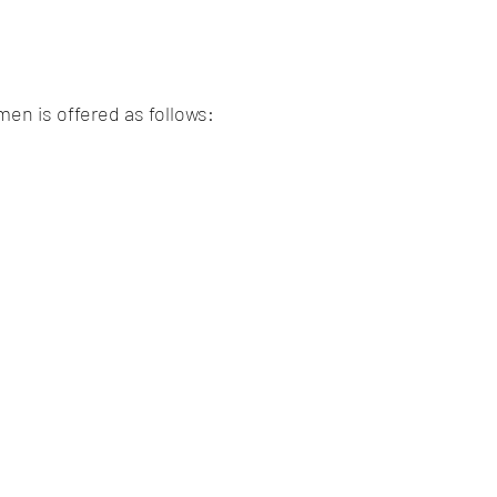
men is offered as follows: