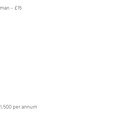
 man – £15
 £1,500 per annum