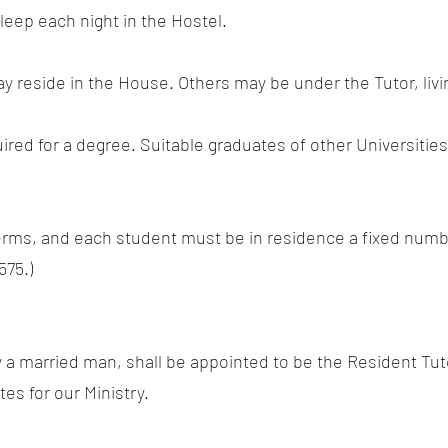
leep each night in the Hostel.
 reside in the House. Others may be under the Tutor, livin
quired for a degree. Suitable graduates of other Universiti
terms, and each student must be in residence a fixed numbe
575.)
ly a married man, shall be appointed to be the Resident Tu
es for our Ministry.