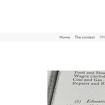
Home
The context
191