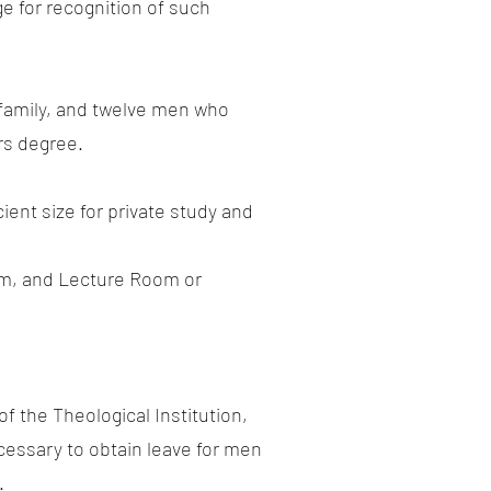
e for recognition of such
 family, and twelve men who
rs degree.
ent size for private study and
oom, and Lecture Room or
f the Theological Institution,
cessary to obtain leave for men
.