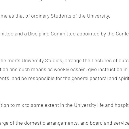
same as that of ordinary Students of the University.
mittee and a Discipline Committee appointed by the Conf
 the men’s University Studies, arrange the Lectures of out
ion and such means as weekly essays, give instruction in 
ts, and be responsible for the general pastoral and spirit
ition to mix to some extent in the University life and hospi
arge of the domestic arrangements, and board and service f