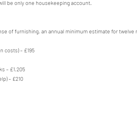
will be only one housekeeping account.
xpense of furnishing, an annual minimum estimate for twelve 
an costs) – £195
s – £1,205
lp) – £210