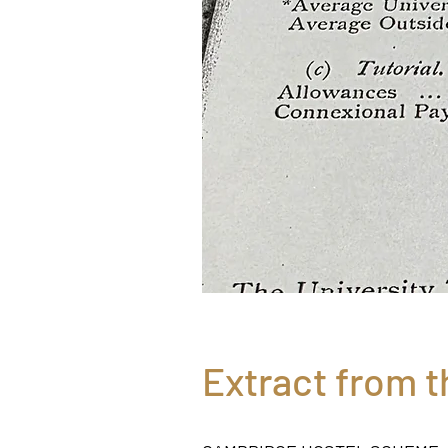
Extract from t