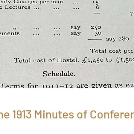
he 1913 Minutes of Confere