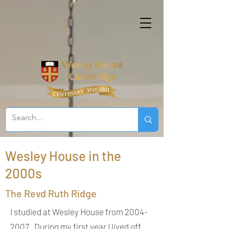
Wesley House in the
2000s
The Revd Ruth Ridge
I studied at Wesley House from
2004-
2007
. During my first year I lived off