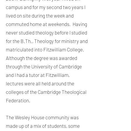
campus and for my second two years I
lived on site during the week and
commuted home at weekends. Having
never studied theology before I studied
for the B.Th., Theology for ministry and
matriculated into Fitzwilliam College.
Although the degree was awarded
through the University of Cambridge
and I had a tutor at Fitzwilliam,
lectures were all held around the
colleges of the Cambridge Theological
Federation.
The Wesley House community was
made up of a mix of students, some