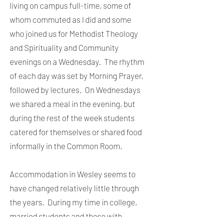
living on campus full-time, some of
whom commuted as I did and some
who joined us for Methodist Theology
and Spirituality and Community
evenings on a Wednesday. The rhythm
of each day was set by Morning Prayer,
followed by lectures. On Wednesdays
we shared a meal in the evening, but
during the rest of the week students
catered for themselves or shared food
informally in the Common Room.
Accommodation in Wesley seems to
have changed relatively little through
the years. During my time in college,
married students and those with