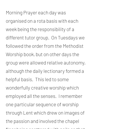
Morning Prayer each day was
organised on a rota basis with each
week being the responsibility of a
different tutor group. On Tuesdays we
followed the order from the Methodist
Worship book, but on other days the
group were allowed relative autonomy,
although the daily lectionary formed a
helpful basis. This led to some
wonderfully creative worship which
employed all the senses. I remember
one particular sequence of worship
through Lent which drew on images of
the passion and involved the chapel