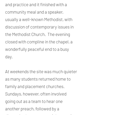
and practice and it finished with a
community meal and a speaker,
usually a well-known Methodist, with
discussion of contemporary issues in
the Methodist Church. The evening
closed with compline in the chapel, a
wonderfully peaceful end to a busy
day.
At weekends the site was much quieter
as many students returned home to
family and placement churches.
Sundays, however, often involved
going out as a team to hear one
another preach, followed by a