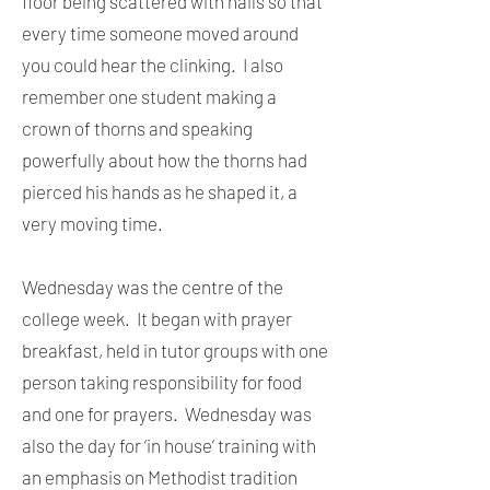
floor being scattered with nails so that
every time someone moved around
you could hear the clinking. I also
remember one student making a
crown of thorns and speaking
powerfully about how the thorns had
pierced his hands as he shaped it, a
very moving time.
Wednesday was the centre of the
college week. It began with prayer
breakfast, held in tutor groups with one
person taking responsibility for food
and one for prayers. Wednesday was
also the day for ‘in house’ training with
an emphasis on Methodist tradition