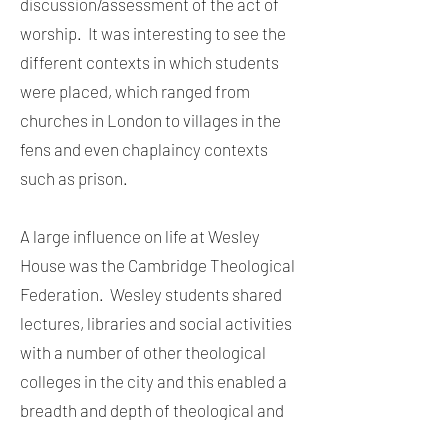
discussion/assessment of the act of
worship. It was interesting to see the
different contexts in which students
were placed, which ranged from
churches in London to villages in the
fens and even chaplaincy contexts
such as prison.
A large influence on life at Wesley
House was the Cambridge Theological
Federation. Wesley students shared
lectures, libraries and social activities
with a number of other theological
colleges in the city and this enabled a
breadth and depth of theological and
liturgical experience. Fortnightly