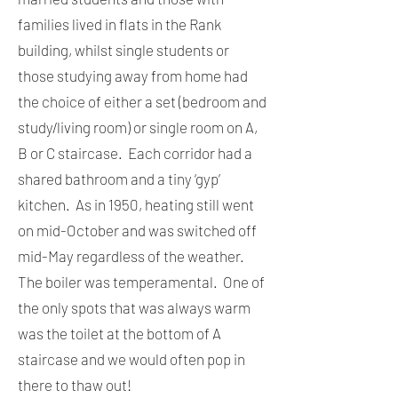
families lived in flats in the Rank
building, whilst single students or
those studying away from home had
the choice of either a set (bedroom and
study/living room) or single room on A,
B or C staircase. Each corridor had a
shared bathroom and a tiny ‘gyp’
kitchen. As in 1950, heating still went
on mid-October and was switched off
mid-May regardless of the weather.
The boiler was temperamental. One of
the only spots that was always warm
was the toilet at the bottom of A
staircase and we would often pop in
there to thaw out!