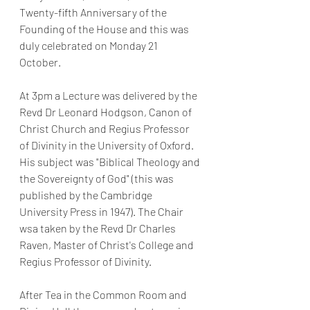
Twenty-fifth Anniversary of the 
Founding of the House and this was 
duly celebrated on Monday 21 
October. 
At 3pm a Lecture was delivered by the 
Revd Dr Leonard Hodgson, Canon of 
Christ Church and Regius Professor 
of Divinity in the University of Oxford. 
His subject was "Biblical Theology and 
the Sovereignty of God" (this was 
published by the Cambridge 
University Press in 1947). The Chair 
wsa taken by the Revd Dr Charles 
Raven, Master of Christ's College and 
Regius Professor of Divinity. 
After Tea in the Common Room and 