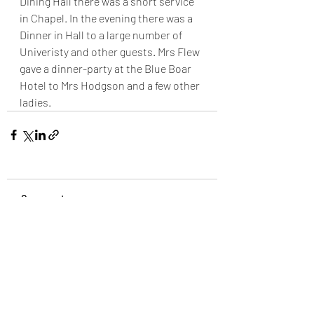
Dining Hall there was a short service 
in Chapel. In the evening there was a 
Dinner in Hall to a large number of 
Univeristy and other guests. Mrs Flew 
gave a dinner-party at the Blue Boar 
Hotel to Mrs Hodgson and a few other 
ladies.
Comments
Write a comment...