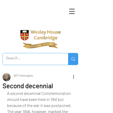
WF Flemington
Second decennial
A second decennial Commemoration 
should have been held in 1941 but 
because of the war it was postponed. 
The year 1946, however, marked the 