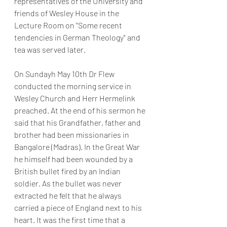
representatives of the University and 
friends of Wesley House in the 
Lecture Room on "Some recent 
tendencies in German Theology" and 
tea was served later.
On Sundayh May 10th Dr Flew 
conducted the morning service in 
Wesley Church and Herr Hermelink 
preached. At the end of his sermon he 
said that his Grandfather, father and 
brother had been missionaries in 
Bangalore (Madras). In the Great War 
he himself had been wounded by a 
British bullet fired by an Indian 
soldier. As the bullet was never 
extracted he felt that he always 
carried a piece of England next to his 
heart. It was the first time that a 