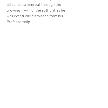
attached to himi but through the 
growing ill-will of the authorities he 
was eventually dismissed from his 
Professorship.
Dr Newton Flew, 
Herr Heinrich 
Hermelink, Dr Maldywn Hughes