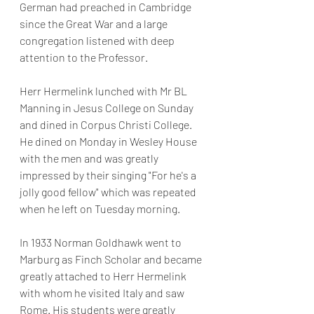
German had preached in Cambridge 
since the Great War and a large 
congregation listened with deep 
attention to the Professor. 
Herr Hermelink lunched with Mr BL 
Manning in Jesus College on Sunday 
and dined in Corpus Christi College. 
He dined on Monday in Wesley House 
with the men and was greatly 
impressed by their singing "For he's a 
jolly good fellow" which was repeated 
when he left on Tuesday morning.
In 1933 Norman Goldhawk went to 
Marburg as Finch Scholar and became 
greatly attached to Herr Hermelink 
with whom he visited Italy and saw 
Rome. His students were greatly 