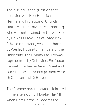
The distinguished guest on that 
occasion was Herr Heinrich 
Hermelink, Professor of Church 
History in the University of Marburg, 
who was entertained for the week-end 
by Dr & Mrs Flew. On Saturday, May 
9th, a dinner was given in his honour 
by Wesley House to members of the 
University. The Divinity Faculty was 
represented by Dr Navine, Professors 
Kennett, Bethune-Baker, Creed and 
Burkitt. The historians present were 
Dr Coulton and Dr Glover. 
The Commemoration was celebrated 
in the afternoon of Monday May 11th 
when Herr Hermelink addressed 