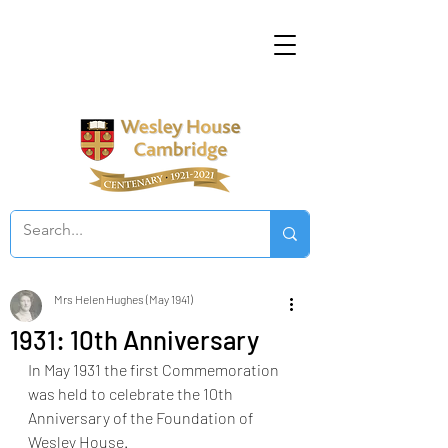
Mrs Helen Hughes (May 1941)
1931: 10th Anniversary
In May 1931 the first Commemoration 
was held to celebrate the 10th 
Anniversary of the Foundation of 
Wesley House. 