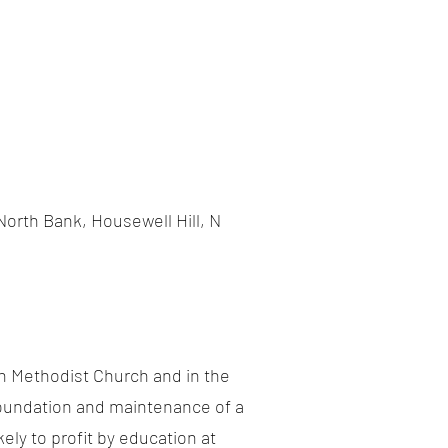
orth Bank, Housewell Hill, N
an Methodist Church and in the
 foundation and maintenance of a
ely to profit by education at