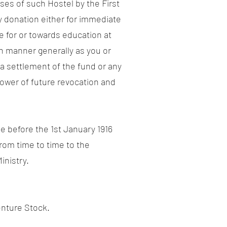
ses of such Hostel by the First
y donation either for immediate
e for or towards education at
h manner generally as you or
e a settlement of the fund or any
power of future revocation and
ie before the 1st January 1916
rom time to time to the
inistry.
nture Stock.