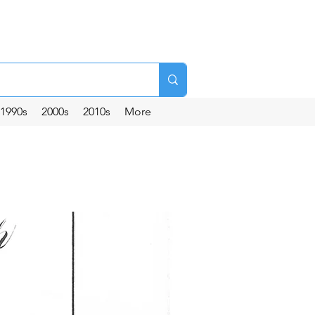
1990s
2000s
2010s
More