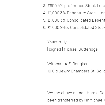
£800 4% preference Stock Lond
£1,000 3% Debenture Stock Lon
£1,000 3% Consolidated Debent
£1,000 2½% Consolidated Stock
Yours truly
[signed] Michael Gutteridge
Witness: A.F. Douglas
10 Old Jewry Chambers St. Solic
We the above named Harold Co
been transferred by Mr Michael 