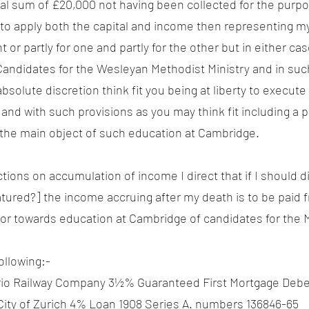
nal sum of £20,000 not having been collected for the purpo
u to apply both the capital and income then representing m
r partly for one and partly for the other but in either cas
Candidates for the Wesleyan Methodist Ministry and in suc
absolute discretion think fit you being at liberty to execut
and with such provisions as you may think fit including a 
h the main object of such education at Cambridge.
ctions on accumulation of income I direct that if I should d
red?] the income accruing after my death is to be paid f
 or towards education at Cambridge of candidates for the M
ollowing:-
rio Railway Company 3½% Guaranteed First Mortgage Debe
City of Zurich 4% Loan 1908 Series A. numbers 136846-65