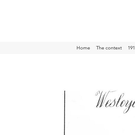
Home
The context
191