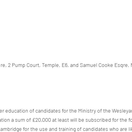
re, 2 Pump Court, Temple, E6, and Samuel Cooke Esqre, N
ter education of candidates for the Ministry of the Wesley
ation a sum of £20,000 at least will be subscribed for the
Cambridge for the use and training of candidates who are lik