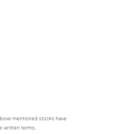
above mentioned stocks have
e written terms.