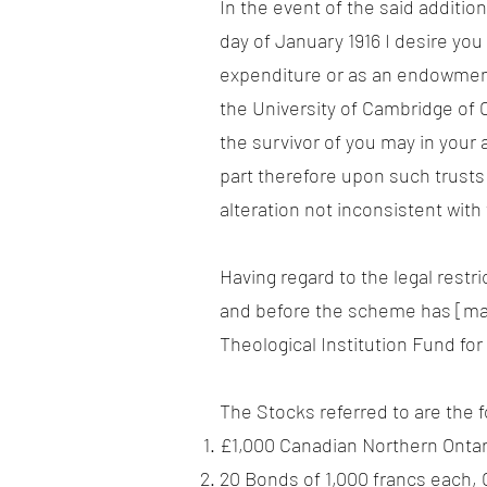
In the event of the said additio
day of January 1916 I desire yo
expenditure or as an endowment o
the University of Cambridge of 
the survivor of you may in your 
part therefore upon such trusts 
alteration not inconsistent wit
Having regard to the legal restri
and before the scheme has [matu
Theological Institution Fund for
The Stocks referred to are the f
£1,000 Canadian Northern Onta
20 Bonds of 1,000 francs each, 