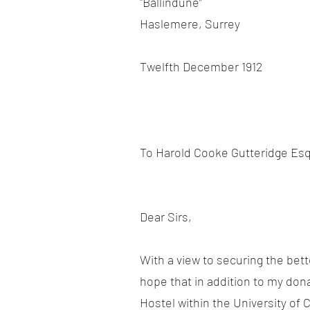
"Ballindune”
Haslemere, Surrey
Twelfth December 1912
To Harold Cooke Gutteridge Esq
Dear Sirs,
With a view to securing the bet
hope that in addition to my don
Hostel within the University of 