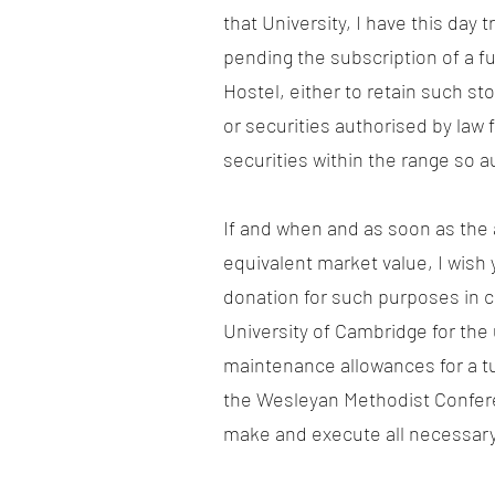
that University, I have this da
pending the subscription of a f
Hostel, either to retain such st
or securities authorised by law 
securities within the range so a
If and when and as soon as the 
equivalent market value, I wish
donation for such purposes in 
University of Cambridge for the
maintenance allowances for a tut
the Wesleyan Methodist Confere
make and execute all necessary 