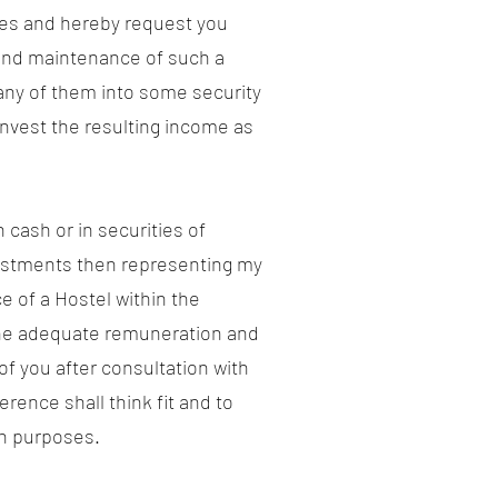
ames and hereby request you
 and maintenance of such a
 any of them into some security
invest the resulting income as
cash or in securities of
nvestments then representing my
 of a Hostel within the
g the adequate remuneration and
of you after consultation with
ence shall think fit and to
ch purposes.