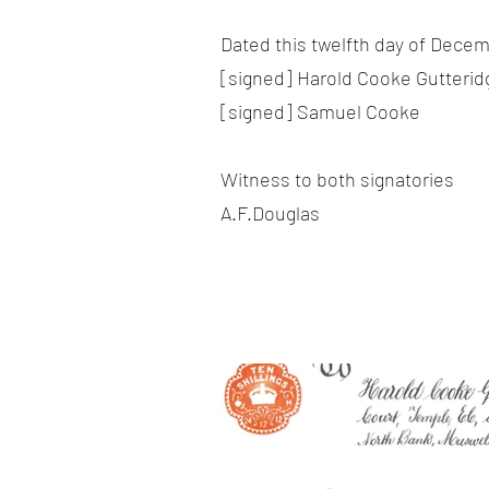
Dated this twelfth day of Decem
[signed] Harold Cooke Gutterid
[signed] Samuel Cooke
Witness to both signatories
A.F.Douglas