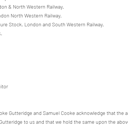
on & North Western Railway.
don North Western Railway.
ure Stock, London and South Western Railway.
.
itor
oke Gutteridge and Samuel Cooke acknowledge that the 
Gutteridge to us and that we hold the same upon the abov