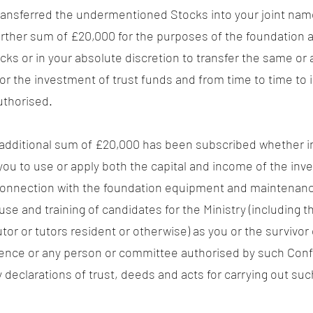
y transferred the undermentioned Stocks into your joint n
urther sum of £20,000 for the purposes of the foundation
ocks or in your absolute discretion to transfer the same or
for the investment of trust funds and from time to time to 
uthorised.
additional sum of £20,000 has been subscribed whether in 
 you to use or apply both the capital and income of the i
connection with the foundation equipment and maintenance
 use and training of candidates for the Ministry (includin
or or tutors resident or otherwise) as you or the survivor 
nce or any person or committee authorised by such Confer
declarations of trust, deeds and acts for carrying out su