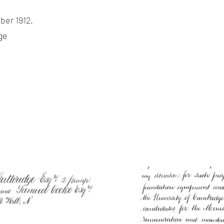
ber 1912.
ge