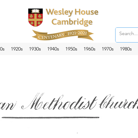
0s
1920s
1930s
1940s
1950s
1960s
1970s
1980s